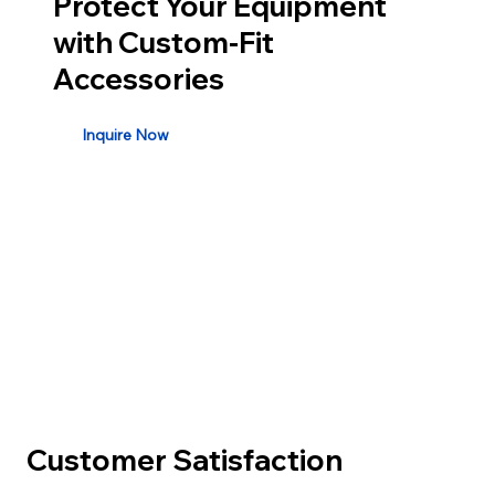
Protect Your Equipment
with Custom-Fit
Accessories
Inquire Now
Customer Satisfaction