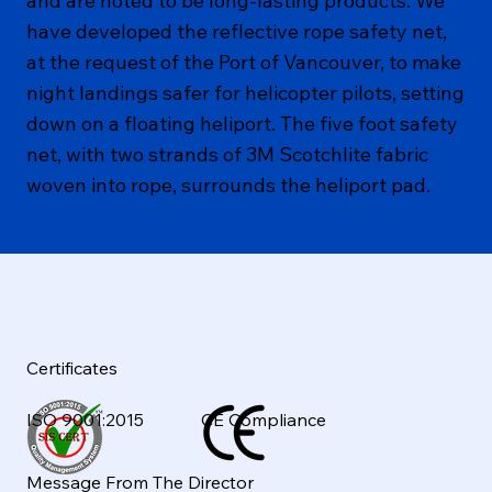
and are noted to be long-lasting products. We
have developed the reflective rope safety net,
at the request of the Port of Vancouver, to make
night landings safer for helicopter pilots, setting
down on a floating heliport. The five foot safety
net, with two strands of 3M Scotchlite fabric
woven into rope, surrounds the heliport pad.
Certificates
ISO 9001:2015
CE Compliance
Message From The Director