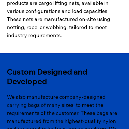
products are cargo lifting nets, available in
various configurations and load capacities.
These nets are manufactured on-site using
netting, rope, or webbing, tailored to meet
industry requirements.
Custom Designed and
Developed
We also manufacture company-designed
carrying bags of many sizes, to meet the
requirements of the customer. These bags are
manufactured from the highest-quality nylon