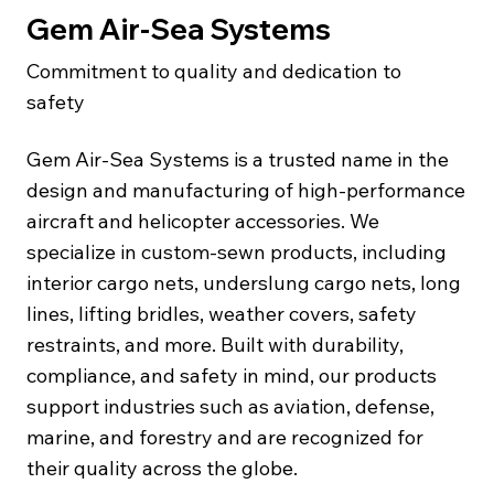
Gem Air-Sea Systems
Commitment to quality and dedication to
safety
Gem Air‑Sea Systems is a trusted name in the
design and manufacturing of high-performance
aircraft and helicopter accessories. We
specialize in custom-sewn products, including
interior cargo nets, underslung cargo nets, long
lines, lifting bridles, weather covers, safety
restraints, and more. Built with durability,
compliance, and safety in mind, our products
support industries such as aviation, defense,
marine, and forestry and are recognized for
their quality across the globe.