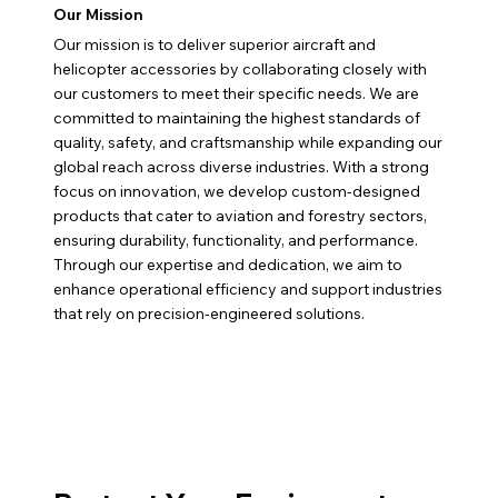
Our Mission
Our mission is to deliver superior aircraft and
helicopter accessories by collaborating closely with
our customers to meet their specific needs. We are
committed to maintaining the highest standards of
quality, safety, and craftsmanship while expanding our
global reach across diverse industries. With a strong
focus on innovation, we develop custom-designed
products that cater to aviation and forestry sectors,
ensuring durability, functionality, and performance.
Through our expertise and dedication, we aim to
enhance operational efficiency and support industries
that rely on precision-engineered solutions.