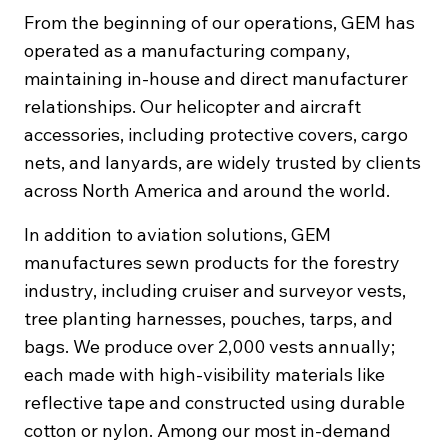
From the beginning of our operations, GEM has
operated as a manufacturing company,
maintaining in-house and direct manufacturer
relationships. Our helicopter and aircraft
accessories, including protective covers, cargo
nets, and lanyards, are widely trusted by clients
across North America and around the world.
In addition to aviation solutions, GEM
manufactures sewn products for the forestry
industry, including cruiser and surveyor vests,
tree planting harnesses, pouches, tarps, and
bags. We produce over 2,000 vests annually;
each made with high-visibility materials like
reflective tape and constructed using durable
cotton or nylon. Among our most in-demand