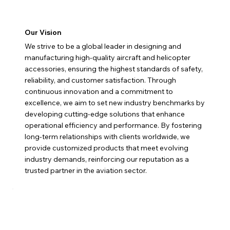
Our Vision
We strive to be a global leader in designing and
manufacturing high-quality aircraft and helicopter
accessories, ensuring the highest standards of safety,
reliability, and customer satisfaction. Through
continuous innovation and a commitment to
excellence, we aim to set new industry benchmarks by
developing cutting-edge solutions that enhance
operational efficiency and performance. By fostering
long-term relationships with clients worldwide, we
provide customized products that meet evolving
industry demands, reinforcing our reputation as a
trusted partner in the aviation sector.