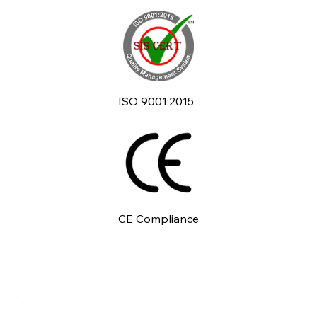
ISO 9001:2015
CE Compliance