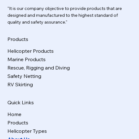
"It is our company objective to provide products that are
designed and manufactured to the highest standard of
quality and safety assurance."
Products
Helicopter Products
Marine Products
Rescue, Rigging and Diving
Safety Netting
RV Skirting
Quick Links
Home
Products
Helicopter Types