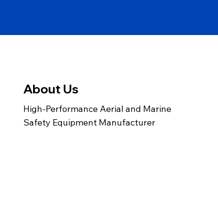
About Us
High-Performance Aerial and Marine
Safety Equipment Manufacturer
info@gemairsea.com