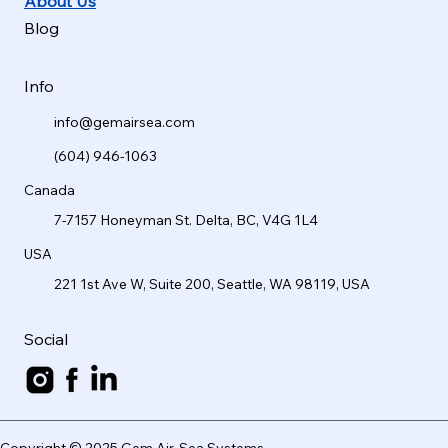
About Us
Blog
Info
info@gemairsea.com
(604) 946-1063
Canada
7-7157 Honeyman St. Delta, BC, V4G 1L4
USA
221 1st Ave W, Suite 200, Seattle, WA 98119, USA
Social