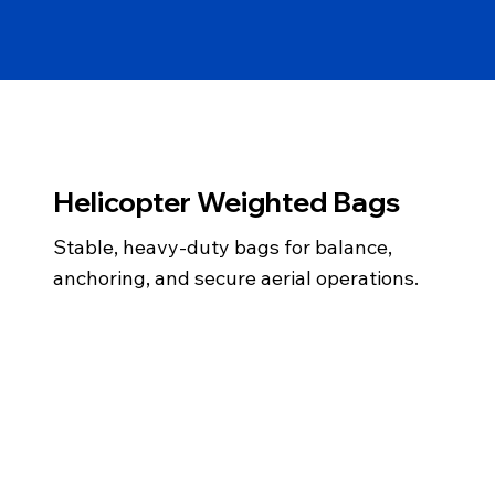
Helicopter Weighted Bags
Stable, heavy-duty bags for balance,
anchoring, and secure aerial operations.
info@gemairsea.com