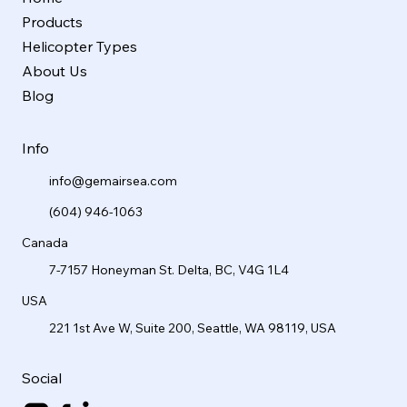
Products
Helicopter Types
About Us
Blog
Info
info@gemairsea.com
(604) 946-1063
Canada
7-7157 Honeyman St. Delta, BC, V4G 1L4
USA
221 1st Ave W, Suite 200, Seattle, WA 98119, USA
Social