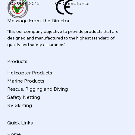
ISO 9001:2015
CE Compliance
Message From The Director
"It is our company objective to provide products that are
designed and manufactured to the highest standard of
quality and safety assurance."
Products
Helicopter Products
Marine Products
Rescue, Rigging and Diving
Safety Netting
RV Skirting
Quick Links
Home