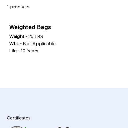
1
products
Weighted Bags
Weight -
25 LBS
WLL -
Not Applicable
Life -
10 Years
Certificates