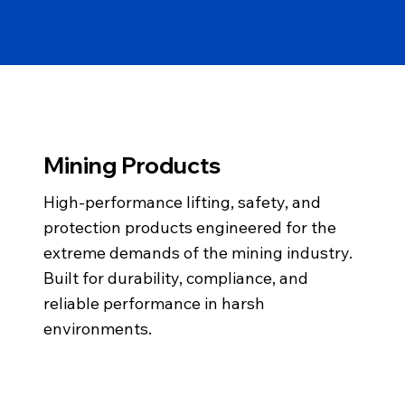
Mining Products
High-performance lifting, safety, and
protection products engineered for the
extreme demands of the mining industry.
Built for durability, compliance, and
reliable performance in harsh
environments.
info@gemairsea.com