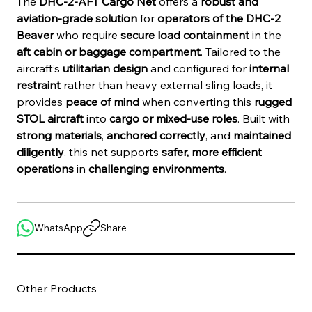
The 
DHC-2-AFT Cargo Net
 offers a 
robust and 
aviation-grade solution
 for 
operators of the DHC-2 
Beaver
 who require 
secure load containment
 in the 
aft cabin or baggage compartment
. Tailored to the 
aircraft’s 
utilitarian design
 and configured for 
internal 
restraint
 rather than heavy external sling loads, it 
provides 
peace of mind
 when converting this 
rugged 
STOL aircraft
 into 
cargo or mixed-use roles
. Built with 
strong materials
, 
anchored correctly
, and 
maintained 
diligently
, this net supports 
safer, more efficient 
operations
 in 
challenging environments
.
WhatsApp
Share
Other Products