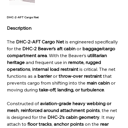
DHC-2-AFT Cargo Net
Description
The 
DHC-2-AFT Cargo Net
 is engineered specifically 
for the 
DHC-2 Beaver’s aft cabin
 or 
baggage/cargo 
compartment area
. With the Beaver’s 
utilitarian 
heritage
 and frequent use in 
remote, rugged 
operations
, 
internal load restraint
 is critical. The net 
functions as a 
barrier
 or 
throw-over restraint
 that 
prevents cargo from shifting into the 
main cabin
 or 
moving during 
take-off, landing, or turbulence
.
Constructed of 
aviation-grade heavy webbing or 
mesh
, 
reinforced around attachment points
, the net 
is designed for the 
DHC-2’s cabin geometry
. It may 
attach to 
floor tracks
, 
anchor points
 on the 
rear 