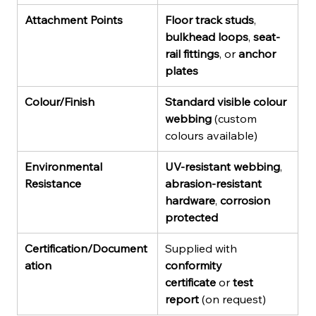
Attachment Points
Floor track studs
, 
bulkhead loops
, 
seat-
rail fittings
, or 
anchor 
plates
Colour/Finish
Standard visible colour 
webbing
 (custom 
colours available)
Environmental 
UV-resistant webbing
, 
Resistance
abrasion-resistant 
hardware
, 
corrosion 
protected
Certification/Document
Supplied with 
ation
conformity 
certificate
 or 
test 
report
 (on request)