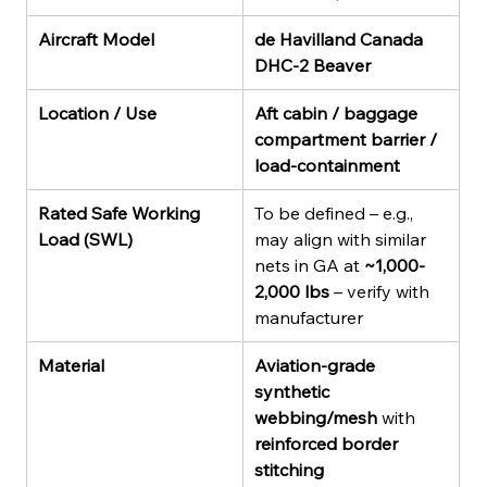
Aircraft Model
de Havilland Canada 
DHC-2 Beaver
Location / Use
Aft cabin / baggage 
compartment barrier / 
load-containment
Rated Safe Working 
To be defined – e.g., 
Load (SWL)
may align with similar 
nets in GA at 
~1,000-
2,000 lbs
 – verify with 
manufacturer
Material
Aviation-grade 
synthetic 
webbing/mesh
 with 
reinforced border 
stitching