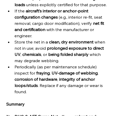
loads
 unless explicitly certified for that purpose.
If the 
aircraft’s interior or anchor-point 
configuration changes
 (e.g., interior re-fit, seat 
removal, cargo door modification), verify 
net fit 
and certification
 with the manufacturer or 
engineer.
Store the net in a 
clean, dry environment
 when 
not in use; avoid 
prolonged exposure to direct 
UV
, 
chemicals
, or 
being folded sharply
 which 
may degrade webbing.
Periodically (as per maintenance schedule) 
inspect for 
fraying
, 
UV-damage of webbing
, 
corrosion of hardware
, 
integrity of anchor 
loops/studs
. Replace if any damage or wear is 
found.
Summary