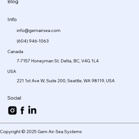
Blog
Info
info@gemairsea.com
(604) 946-1063
Canada
7-7157 Honeyman St. Delta, BC, V4G 1L4
USA
221 1st Ave W, Suite 200, Seattle, WA 98119, USA
Social
Copyright © 2025 Gem Air-Sea Systems