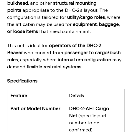
bulkhead
, and other 
structural mounting 
points
 appropriate to the DHC-2’s layout. The 
configuration is tailored for 
utility/cargo roles
, where 
the aft cabin may be used for 
equipment, baggage, 
or loose items
 that need containment.
This net is ideal for 
operators of the DHC-2 
Beaver
 who convert from 
passenger to cargo/bush 
roles
, especially where 
internal re-configuration
 may 
demand 
flexible restraint systems
.
Specifications
Feature
Details
Part or Model Number
DHC-2-AFT Cargo 
Net
 (specific part 
number to be 
confirmed)