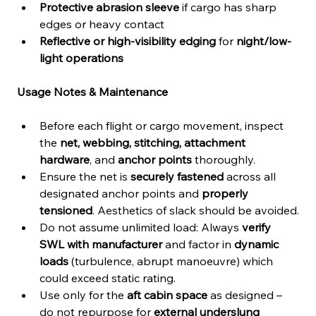
Protective abrasion sleeve
 if cargo has sharp 
edges or heavy contact
Reflective or high-visibility edging
 for 
night/low-
light operations
Usage Notes & Maintenance
Before each flight or cargo movement, inspect 
the 
net, webbing, stitching, attachment 
hardware
, and 
anchor points
 thoroughly.
Ensure the net is 
securely fastened
 across all 
designated anchor points and 
properly 
tensioned
. Aesthetics of slack should be avoided.
Do not assume unlimited load: Always 
verify 
SWL with manufacturer
 and factor in 
dynamic 
loads
 (turbulence, abrupt manoeuvre) which 
could exceed static rating.
Use only for the 
aft cabin space
 as designed – 
do not repurpose for 
external underslung 