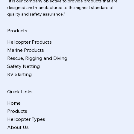
"It is our company objective to provide products that are
designed and manufactured to the highest standard of
quality and safety assurance."
Products
Helicopter Products
Marine Products
Rescue, Rigging and Diving
Safety Netting
RV Skirting
Quick Links
Home
Products
Helicopter Types
About Us