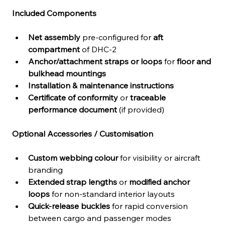
Included Components
Net assembly
 pre-configured for 
aft 
compartment
 of DHC-2
Anchor/attachment straps or loops
 for 
floor and 
bulkhead mountings
Installation & maintenance instructions
Certificate of conformity
 or 
traceable 
performance document
 (if provided)
Optional Accessories / Customisation
Custom webbing colour
 for visibility or aircraft 
branding
Extended strap lengths
 or 
modified anchor 
loops
 for non-standard interior layouts
Quick-release buckles
 for rapid conversion 
between cargo and passenger modes