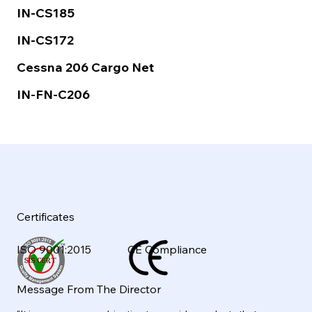
IN-CS185
IN-CS172
Cessna 206 Cargo Net
IN-FN-C206
Certificates
ISO 9001:2015
CE Compliance
Message From The Director