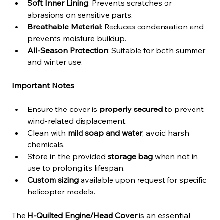
Soft Inner Lining
: Prevents scratches or 
abrasions on sensitive parts.
Breathable Material
: Reduces condensation and 
prevents moisture buildup.
All-Season Protection
: Suitable for both summer 
and winter use.
Important Notes
Ensure the cover is 
properly secured
 to prevent 
wind-related displacement.
Clean with 
mild soap and water
; avoid harsh 
chemicals.
Store in the provided 
storage bag
 when not in 
use to prolong its lifespan.
Custom sizing
 available upon request for specific 
helicopter models.
The 
H-Quilted Engine/Head Cover
 is an essential 