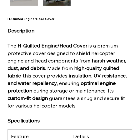
H-Quilted Engine/Head Cover
Description
The 
H-Quilted Engine/Head Cover
 is a premium 
protective cover designed to shield helicopter 
engine and head components from 
harsh weather, 
dust, and debris
. Made from 
high-quality quilted 
fabric
, this cover provides 
insulation, UV resistance, 
and water repellency
, ensuring 
optimal engine 
protection
 during storage or maintenance. Its 
custom-fit design
 guarantees a snug and secure fit 
for various helicopter models.
Specifications
Feature
Details