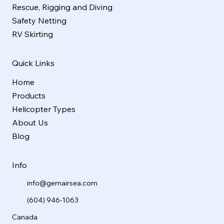
Rescue, Rigging and Diving
Safety Netting
RV Skirting
Quick Links
Home
Products
Helicopter Types
About Us
Blog
Info
info@gemairsea.com
(604) 946-1063
Canada