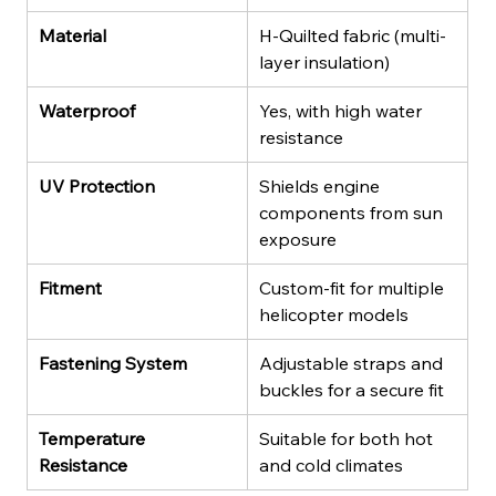
Material
H-Quilted fabric (multi-
layer insulation)
Waterproof
Yes, with high water 
resistance
UV Protection
Shields engine 
components from sun 
exposure
Fitment
Custom-fit for multiple 
helicopter models
Fastening System
Adjustable straps and 
buckles for a secure fit
Temperature 
Suitable for both hot 
Resistance
and cold climates