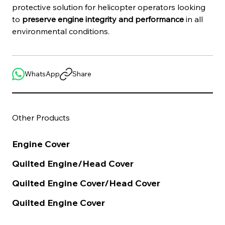
protective solution for helicopter operators looking 
to 
preserve engine integrity and performance
 in all 
environmental conditions.
WhatsApp
Share
Other Products
Engine Cover
Quilted Engine/Head Cover
Quilted Engine Cover/Head Cover
Quilted Engine Cover