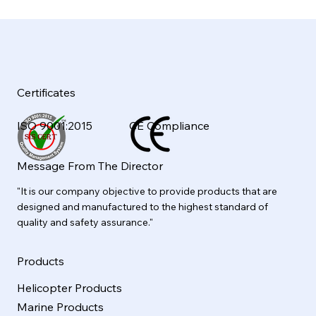
Certificates
ISO 9001:2015
CE Compliance
Message From The Director
"It is our company objective to provide products that are
designed and manufactured to the highest standard of
quality and safety assurance."
Products
Helicopter Products
Marine Products