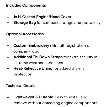
Included Components
1x H-Quilted Engine/Head Cover
Storage Bag
 for compact storage and portability
Optional Accessories
Custom Embroidery
 (Aircraft registration or 
company logo)
Additional Tie-Down Straps
 for extra security in 
extreme weather conditions
Heat-Reflective Lining
 for added thermal 
protection
Technical Details
Lightweight & Durable
: Easy to install and 
remove without damaging engine components.