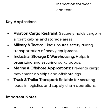
inspection for wear 
and tear
Key Applications
Aviation Cargo Restraint:
 Securely holds cargo in 
aircraft cabins and storage areas.
Military & Tactical Use:
 Ensures safety during 
transportation of heavy equipment.
Industrial Storage & Warehousing:
 Helps in 
organizing and securing bulky goods.
Marine & Offshore Applications:
 Prevents cargo 
movement on ships and offshore rigs.
Truck & Trailer Transport:
 Reliable for securing 
loads in logistics and supply chain operations.
Important Notes