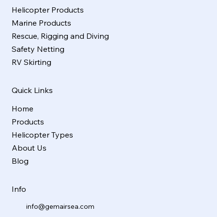
Helicopter Products
Marine Products
Rescue, Rigging and Diving
Safety Netting
RV Skirting
Quick Links
Home
Products
Helicopter Types
About Us
Blog
Info
info@gemairsea.com