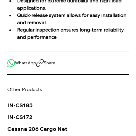
Designed for extreme durability and high-load 
applications
.
Quick-release system allows for easy installation 
and removal
.
Regular inspection ensures long-term reliability 
and performance
.
WhatsApp
Share
Other Products
IN-CS185
IN-CS172
Cessna 206 Cargo Net