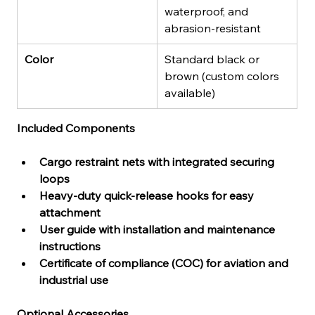
waterproof, and 
abrasion-resistant
Color
Standard black or 
brown (custom colors 
available)
Included Components
Cargo restraint nets with integrated securing 
loops
Heavy-duty quick-release hooks for easy 
attachment
User guide with installation and maintenance 
instructions
Certificate of compliance (COC) for aviation and 
industrial use
Optional Accessories