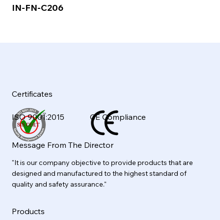
IN-FN-C206
Certificates
ISO 9001:2015
CE Compliance
Message From The Director
"It is our company objective to provide products that are
designed and manufactured to the highest standard of
quality and safety assurance."
Products