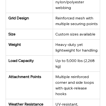
nylon/polyester 
webbing
Grid Design
Reinforced mesh with 
multiple securing points
Size
Custom sizes available
Weight
Heavy-duty yet 
lightweight for handling
Load Capacity
Up to 5,000 lbs (2,268 
kg)
Attachment Points
Multiple reinforced 
corner and side loops 
with quick-release 
hooks
Weather Resistance
UV-resistant, 