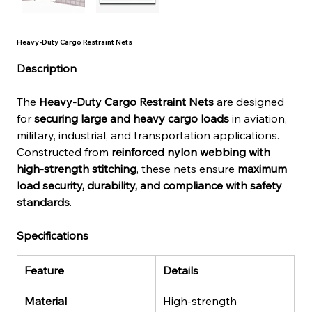
Heavy-Duty Cargo Restraint Nets
Description
The 
Heavy-Duty Cargo Restraint Nets
 are designed 
for 
securing large and heavy cargo loads
 in aviation, 
military, industrial, and transportation applications. 
Constructed from 
reinforced nylon webbing with 
high-strength stitching
, these nets ensure 
maximum 
load security, durability, and compliance with safety 
standards
.
Specifications
Feature
Details
Material
High-strength 