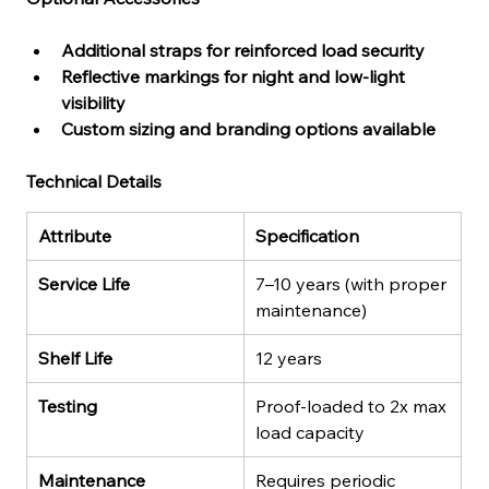
Additional straps for reinforced load security
Reflective markings for night and low-light 
visibility
Custom sizing and branding options available
Technical Details
Attribute
Specification
Service Life
7–10 years (with proper 
maintenance)
Shelf Life
12 years
Testing
Proof-loaded to 2x max 
load capacity
Maintenance
Requires periodic 