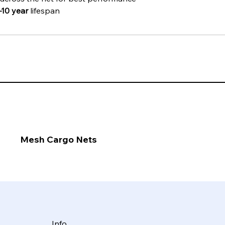
–10 year
 lifespan
Mesh Cargo Nets
Info