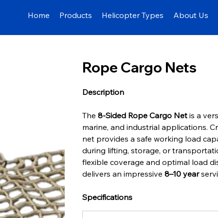
Home
Products
Helicopter Types
About Us
Rope Cargo Nets
Description
The 
8-Sided Rope Cargo Net
 is a ver
marine, and industrial applications. C
net provides a safe working load capa
during lifting, storage, or transportat
flexible coverage and optimal load di
delivers an impressive 
8–10 year
 serv
Specifications