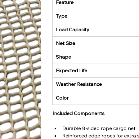
Feature
Type
Load Capacity
Net Size
Shape
Expected Life
Weather Resistance
Color
Included Components
Durable 8-sided rope cargo net
Reinforced edge ropes for extra 