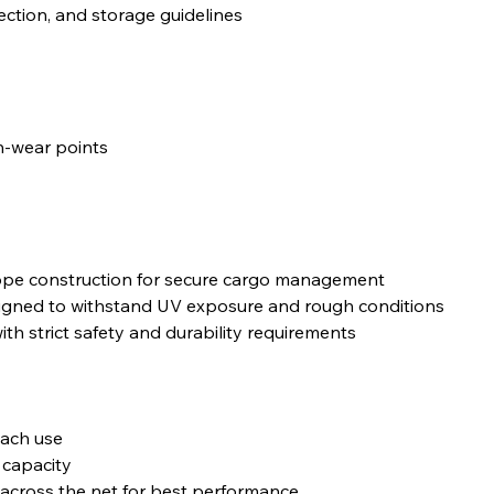
pection, and storage guidelines
gh-wear points
rope construction for secure cargo management
igned to withstand UV exposure and rough conditions
with strict safety and durability requirements
each use
 capacity
d across the net for best performance