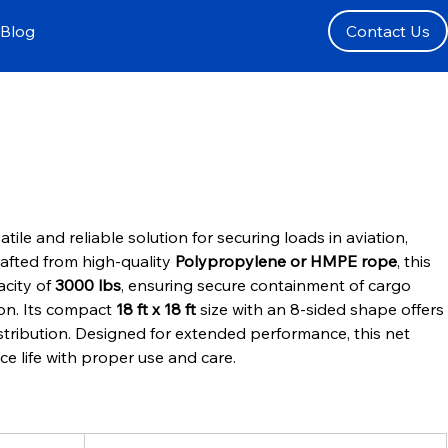
Blog
Contact Us
satile and reliable solution for securing loads in aviation, 
rafted from high-quality 
Polypropylene or HMPE rope
, this 
city of 
3000 lbs
, ensuring secure containment of cargo 
ion. Its compact 
18 ft x 18 ft
 size with an 8-sided shape offers 
stribution. Designed for extended performance, this net 
ice life with proper use and care.