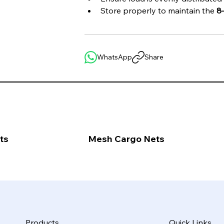
Store properly to maintain the 
8
WhatsApp
Share
ts
Mesh Cargo Nets
Products
Quick Links