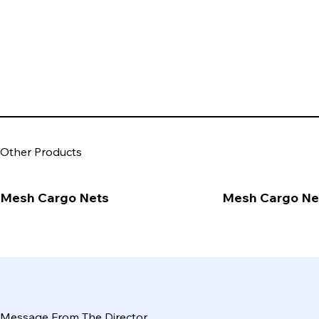
Other Products
Mesh Cargo Nets
Mesh Cargo Ne
Message From The Director