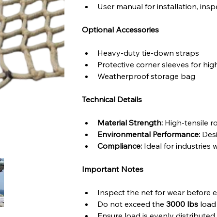
User manual for installation, ins
Optional Accessories
Heavy-duty tie-down straps
Protective corner sleeves for hi
Weatherproof storage bag
Technical Details
Material Strength:
 High-tensile 
Environmental Performance:
 Des
Compliance:
 Ideal for industries 
Important Notes
Inspect the net for wear before 
Do not exceed the 
3000 lbs
 load
Ensure load is evenly distribute