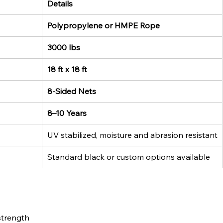
Details
Polypropylene or HMPE Rope
3000 lbs
18 ft x 18 ft
8-Sided Nets
8–10 Years
UV stabilized, moisture and abrasion resistant
Standard black or custom options available
strength