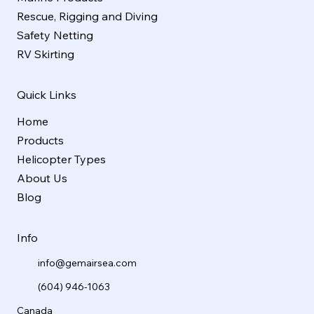
Rescue, Rigging and Diving
Safety Netting
RV Skirting
Quick Links
Home
Products
Helicopter Types
About Us
Blog
Info
info@gemairsea.com
(604) 946-1063
Canada