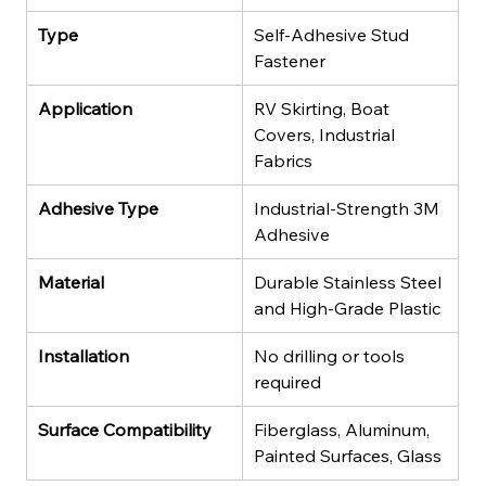
Type
Self-Adhesive Stud 
Fastener
Application
RV Skirting, Boat 
Covers, Industrial 
Fabrics
Adhesive Type
Industrial-Strength 3M 
Adhesive
Material
Durable Stainless Steel 
and High-Grade Plastic
Installation
No drilling or tools 
required
Surface Compatibility
Fiberglass, Aluminum, 
Painted Surfaces, Glass