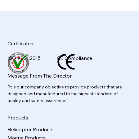
Certificates
ISO 9001:2015
CE Compliance
Message From The Director
"It is our company objective to provide products that are
designed and manufactured to the highest standard of
quality and safety assurance."
Products
Helicopter Products
Marine Products