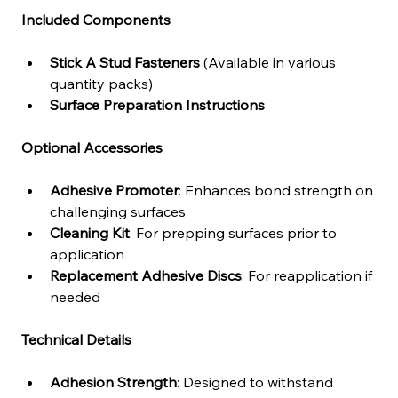
Included Components
Stick A Stud Fasteners
 (Available in various 
quantity packs)
Surface Preparation Instructions
Optional Accessories
Adhesive Promoter
: Enhances bond strength on 
challenging surfaces
Cleaning Kit
: For prepping surfaces prior to 
application
Replacement Adhesive Discs
: For reapplication if 
needed
Technical Details
Adhesion Strength
: Designed to withstand 