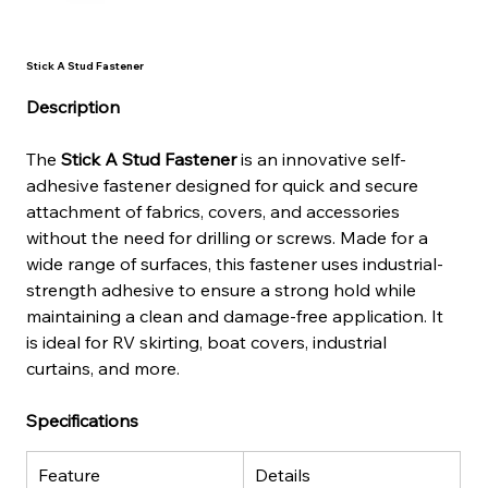
Stick A Stud Fastener
Description
The 
Stick A Stud Fastener
 is an innovative self-
adhesive fastener designed for quick and secure 
attachment of fabrics, covers, and accessories 
without the need for drilling or screws. Made for a 
wide range of surfaces, this fastener uses industrial-
strength adhesive to ensure a strong hold while 
maintaining a clean and damage-free application. It 
is ideal for RV skirting, boat covers, industrial 
curtains, and more.
Specifications
Feature
Details