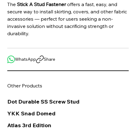
The 
Stick A Stud Fastener
 offers a fast, easy, and 
secure way to install skirting, covers, and other fabric 
accessories — perfect for users seeking a non-
invasive solution without sacrificing strength or 
durability.
WhatsApp
Share
Other Products
Dot Durable SS Screw Stud
YKK Snad Domed
Atlas 3rd Edition