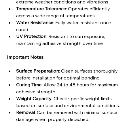
extreme weather conditions and vibrations
Temperature Tolerance
: Operates efficiently 
across a wide range of temperatures
Water Resistance
: Fully water-resistant once 
cured
UV Protection
: Resistant to sun exposure, 
maintaining adhesive strength over time
Important Notes
Surface Preparation
: Clean surfaces thoroughly 
before installation for optimal bonding.
Curing Time
: Allow 24 to 48 hours for maximum 
adhesive strength.
Weight Capacity
: Check specific weight limits 
based on surface and environmental conditions.
Removal
: Can be removed with minimal surface 
damage when properly detached.