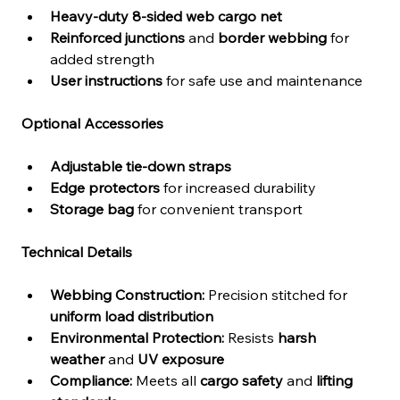
Heavy-duty 8-sided web cargo net
Reinforced junctions
 and 
border webbing
 for 
added strength
User instructions
 for safe use and maintenance
Optional Accessories
Adjustable tie-down straps
Edge protectors
 for increased durability
Storage bag
 for convenient transport
Technical Details
Webbing Construction:
 Precision stitched for 
uniform load distribution
Environmental Protection:
 Resists 
harsh 
weather
 and 
UV exposure
Compliance:
 Meets all 
cargo safety
 and 
lifting 