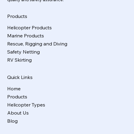
Products
Helicopter Products
Marine Products
Rescue, Rigging and Diving
Safety Netting
RV Skirting
Quick Links
Home
Products
Helicopter Types
About Us
Blog