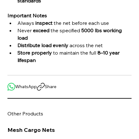
standards
Important Notes
Always 
inspect
 the net before each use
Never 
exceed
 the specified 
5000 lbs working 
load
Distribute load evenly
 across the net
Store properly
 to maintain the full 
8–10 year 
lifespan
WhatsApp
Share
Other Products
Mesh Cargo Nets