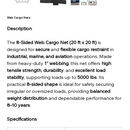
Web Cargo Nets
Description
The 
8-Sided Web Cargo Net (20 ft x 20 ft)
 is 
designed for 
secure
 and 
flexible cargo restraint
 in 
industrial, marine, and aviation
 operations. Made 
from heavy-duty 
1" webbing
, this net offers 
high 
tensile strength
, 
durability
, and 
excellent load 
stability
, supporting loads up to 
5000 lbs
. Its 
practical 
8-sided shape
 is ideal for safely securing 
irregular or oversized loads, providing 
balanced 
weight distribution
 and dependable performance for 
8–10 years
.
Specifications