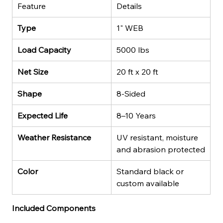
Feature
Details
Type
1" WEB
Load Capacity
5000 lbs
Net Size
20 ft x 20 ft
Shape
8-Sided
Expected Life
8–10 Years
Weather Resistance
UV resistant, moisture 
and abrasion protected
Color
Standard black or 
custom available
Included Components