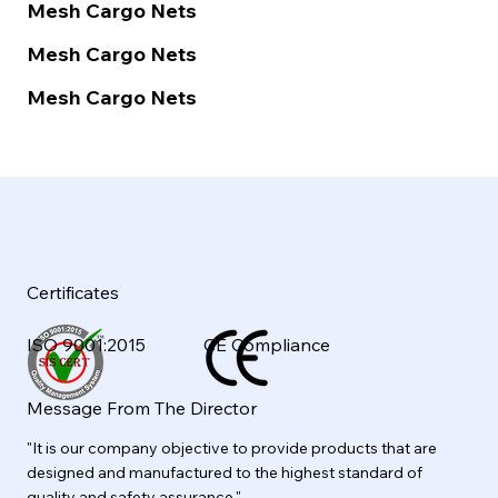
Mesh Cargo Nets
Mesh Cargo Nets
Mesh Cargo Nets
Certificates
ISO 9001:2015
CE Compliance
Message From The Director
"It is our company objective to provide products that are
designed and manufactured to the highest standard of
quality and safety assurance."