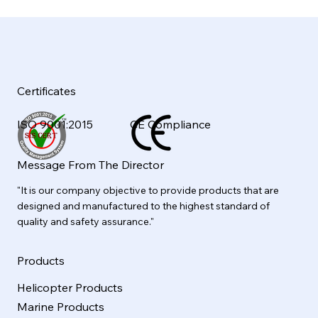
<p>A boat is rarely just a purchase. It is an
ongoing commitment to maintenance,
storage, and protection, especially when
exposure to sun, rain, dirt, and wind
Certificates
ISO 9001:2015
CE Compliance
Message From The Director
"It is our company objective to provide products that are
designed and manufactured to the highest standard of
quality and safety assurance."
Products
Helicopter Products
Marine Products