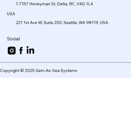
7-7157 Honeyman St. Delta, BC, V4G 1L4
USA
221 1st Ave W, Suite 200, Seattle, WA 98119, USA
Social
Copyright © 2025 Gem Air-Sea Systems