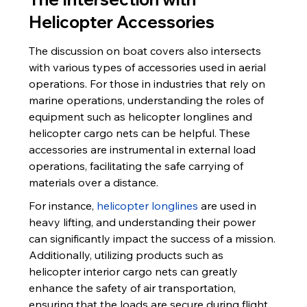
Helicopter Accessories
The discussion on boat covers also intersects 
with various types of accessories used in aerial 
operations. For those in industries that rely on 
marine operations, understanding the roles of 
equipment such as helicopter longlines and 
helicopter cargo nets can be helpful. These 
accessories are instrumental in external load 
operations, facilitating the safe carrying of 
materials over a distance.
For instance, 
helicopter longlines
 are used in 
heavy lifting, and understanding their power 
can significantly impact the success of a mission. 
Additionally, utilizing products such as 
helicopter interior cargo nets can greatly 
enhance the safety of air transportation, 
ensuring that the loads are secure during flight.