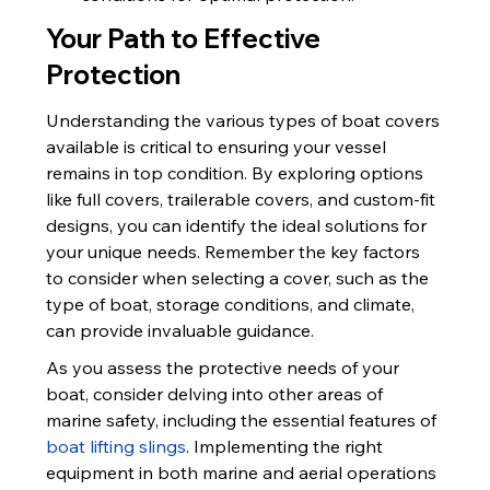
Your Path to Effective 
Protection
Understanding the various types of boat covers 
available is critical to ensuring your vessel 
remains in top condition. By exploring options 
like full covers, trailerable covers, and custom-fit 
designs, you can identify the ideal solutions for 
your unique needs. Remember the key factors 
to consider when selecting a cover, such as the 
type of boat, storage conditions, and climate, 
can provide invaluable guidance.
As you assess the protective needs of your 
boat, consider delving into other areas of 
marine safety, including the essential features of 
boat lifting slings
. Implementing the right 
equipment in both marine and aerial operations 