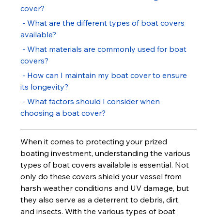
cover?
 - What are the different types of boat covers 
available?
 - What materials are commonly used for boat 
covers?
 - How can I maintain my boat cover to ensure 
its longevity?
 - What factors should I consider when 
choosing a boat cover?
When it comes to protecting your prized 
boating investment, understanding the various 
types of boat covers available is essential. Not 
only do these covers shield your vessel from 
harsh weather conditions and UV damage, but 
they also serve as a deterrent to debris, dirt, 
and insects. With the various types of boat 