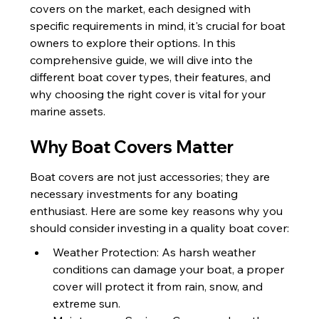
covers on the market, each designed with 
specific requirements in mind, it's crucial for boat 
owners to explore their options. In this 
comprehensive guide, we will dive into the 
different boat cover types, their features, and 
why choosing the right cover is vital for your 
marine assets.
Why Boat Covers Matter
Boat covers are not just accessories; they are 
necessary investments for any boating 
enthusiast. Here are some key reasons why you 
should consider investing in a quality boat cover:
Weather Protection: As harsh weather 
conditions can damage your boat, a proper 
cover will protect it from rain, snow, and 
extreme sun.