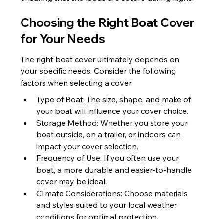
Choosing the Right Boat Cover 
for Your Needs
The right boat cover ultimately depends on 
your specific needs. Consider the following 
factors when selecting a cover:
Type of Boat: The size, shape, and make of 
your boat will influence your cover choice.
Storage Method: Whether you store your 
boat outside, on a trailer, or indoors can 
impact your cover selection.
Frequency of Use: If you often use your 
boat, a more durable and easier-to-handle 
cover may be ideal.
Climate Considerations: Choose materials 
and styles suited to your local weather 
conditions for optimal protection.