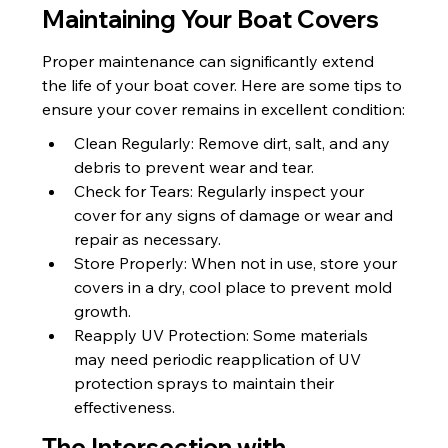
Maintaining Your Boat Covers
Proper maintenance can significantly extend 
the life of your boat cover. Here are some tips to 
ensure your cover remains in excellent condition:
Clean Regularly: Remove dirt, salt, and any 
debris to prevent wear and tear.
Check for Tears: Regularly inspect your 
cover for any signs of damage or wear and 
repair as necessary.
Store Properly: When not in use, store your 
covers in a dry, cool place to prevent mold 
growth.
Reapply UV Protection: Some materials 
may need periodic reapplication of UV 
protection sprays to maintain their 
effectiveness.
The Intersection with 