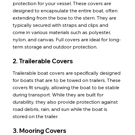
protection for your vessel. These covers are 
designed to encapsulate the entire boat, often 
extending from the bow to the stern. They are 
typically secured with straps and clips and 
come in various materials such as polyester, 
nylon, and canvas. Full covers are ideal for long-
term storage and outdoor protection.
2. Trailerable Covers
Trailerable boat covers are specifically designed 
for boats that are to be towed on trailers. These 
covers fit snugly, allowing the boat to be stable 
during transport. While they are built for 
durability, they also provide protection against 
road debris, rain, and sun while the boat is 
stored on the trailer.
3. Mooring Covers