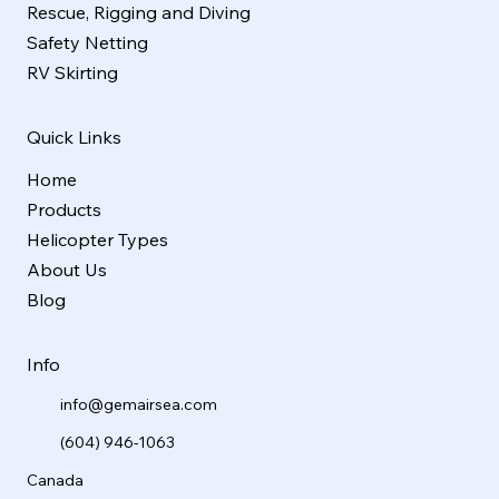
Rescue, Rigging and Diving
Safety Netting
RV Skirting
Quick Links
Home
Products
Helicopter Types
About Us
Blog
Info
info@gemairsea.com
(604) 946-1063
Canada