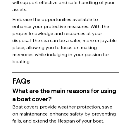
will support effective and safe handling of your 
assets.
Embrace the opportunities available to 
enhance your protective measures. With the 
proper knowledge and resources at your 
disposal, the sea can be a safer, more enjoyable 
place, allowing you to focus on making 
memories while indulging in your passion for 
boating.
FAQs
What are the main reasons for using 
a boat cover?
Boat covers provide weather protection, save 
on maintenance, enhance safety by preventing 
falls, and extend the lifespan of your boat.