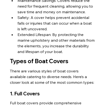
Maintenance Savings: Covers reduce the 
need for frequent cleaning, allowing you to 
save time and money on maintenance.
Safety: A cover helps prevent accidental 
falls or injuries that can occur when a boat 
is left uncovered.
Extended Lifespan: By protecting the 
marine upholstery and other materials from 
the elements, you increase the durability 
and lifespan of your boat.
Types of Boat Covers
There are various styles of boat covers 
available catering to diverse needs. Here’s a 
closer look at some of the most common types:
1. Full Covers
Full boat covers provide comprehensive 