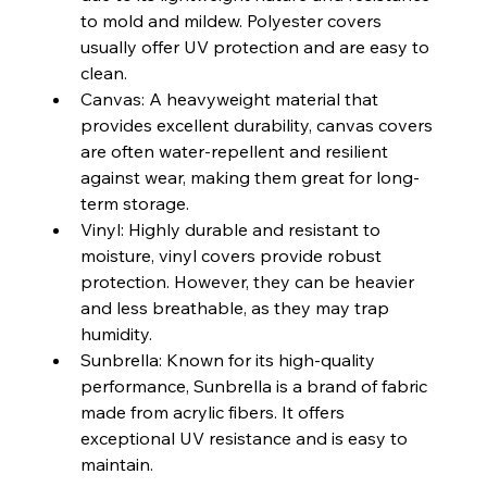
to mold and mildew. Polyester covers 
usually offer UV protection and are easy to 
clean.
Canvas: A heavyweight material that 
provides excellent durability, canvas covers 
are often water-repellent and resilient 
against wear, making them great for long-
term storage.
Vinyl: Highly durable and resistant to 
moisture, vinyl covers provide robust 
protection. However, they can be heavier 
and less breathable, as they may trap 
humidity.
Sunbrella: Known for its high-quality 
performance, Sunbrella is a brand of fabric 
made from acrylic fibers. It offers 
exceptional UV resistance and is easy to 
maintain.