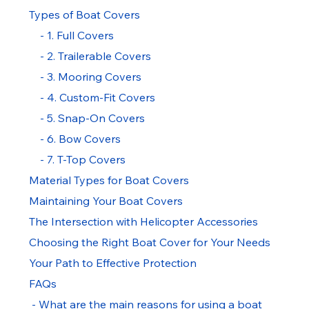
Types of Boat Covers
    - 1. Full Covers
    - 2. Trailerable Covers
    - 3. Mooring Covers
    - 4. Custom-Fit Covers
    - 5. Snap-On Covers
    - 6. Bow Covers
    - 7. T-Top Covers
Material Types for Boat Covers
Maintaining Your Boat Covers
The Intersection with Helicopter Accessories
Choosing the Right Boat Cover for Your Needs
Your Path to Effective Protection
FAQs
 - What are the main reasons for using a boat 