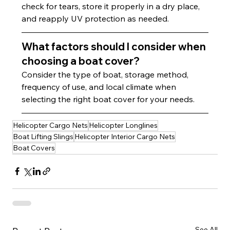
check for tears, store it properly in a dry place, 
and reapply UV protection as needed.
What factors should I consider when 
choosing a boat cover?
Consider the type of boat, storage method, 
frequency of use, and local climate when 
selecting the right boat cover for your needs.
Helicopter Cargo Nets
Helicopter Longlines
Boat Lifting Slings
Helicopter Interior Cargo Nets
Boat Covers
See All