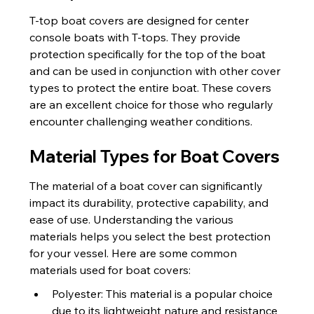
T-top boat covers are designed for center 
console boats with T-tops. They provide 
protection specifically for the top of the boat 
and can be used in conjunction with other cover 
types to protect the entire boat. These covers 
are an excellent choice for those who regularly 
encounter challenging weather conditions.
Material Types for Boat Covers
The material of a boat cover can significantly 
impact its durability, protective capability, and 
ease of use. Understanding the various 
materials helps you select the best protection 
for your vessel. Here are some common 
materials used for boat covers:
Polyester: This material is a popular choice 
due to its lightweight nature and resistance 