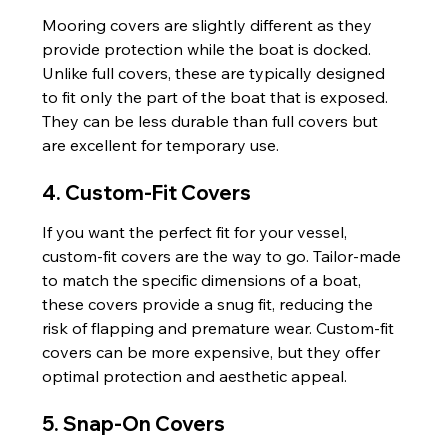
Mooring covers are slightly different as they 
provide protection while the boat is docked. 
Unlike full covers, these are typically designed 
to fit only the part of the boat that is exposed. 
They can be less durable than full covers but 
are excellent for temporary use.
4. Custom-Fit Covers
If you want the perfect fit for your vessel, 
custom-fit covers are the way to go. Tailor-made 
to match the specific dimensions of a boat, 
these covers provide a snug fit, reducing the 
risk of flapping and premature wear. Custom-fit 
covers can be more expensive, but they offer 
optimal protection and aesthetic appeal.
5. Snap-On Covers