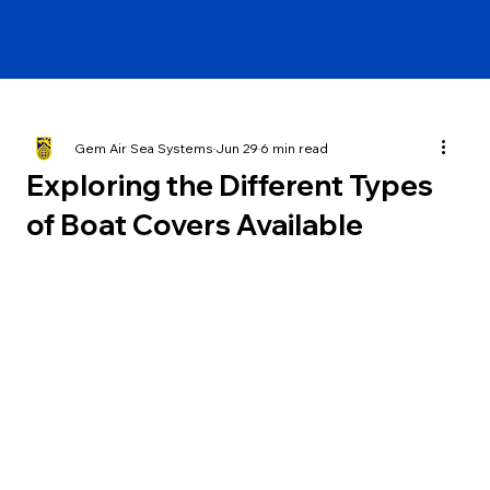
Gem Air Sea Systems
Jun 29
6 min read
Exploring the Different Types
of Boat Covers Available