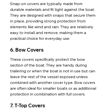
Snap-on covers are typically made from 
durable materials and fit tight against the boat. 
They are designed with snaps that secure them 
in place, providing strong protection from 
elements like wind and rain. They are relatively 
easy to install and remove, making them a 
practical choice for everyday use.
6. Bow Covers
These covers specifically protect the bow 
section of the boat. They are handy during 
trailering or when the boat is not in use but can 
leave the rest of the vessel exposed unless 
combined with another cover type. Bow covers 
are often ideal for smaller boats or as additional 
protection in combination with full covers.
7. T-Top Covers