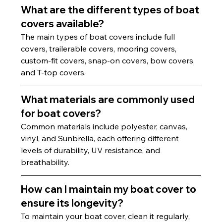
What are the different types of boat 
covers available?
The main types of boat covers include full 
covers, trailerable covers, mooring covers, 
custom-fit covers, snap-on covers, bow covers, 
and T-top covers.
What materials are commonly used 
for boat covers?
Common materials include polyester, canvas, 
vinyl, and Sunbrella, each offering different 
levels of durability, UV resistance, and 
breathability.
How can I maintain my boat cover to 
ensure its longevity?
To maintain your boat cover, clean it regularly, 