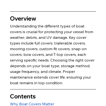
Overview
Understanding the different types of boat 
covers is crucial for protecting your vessel from 
weather, debris, and UV damage. Key cover 
types include full covers, trailerable covers, 
mooring covers, custom-fit covers, snap-on 
covers, bow covers, and T-top covers, each 
serving specific needs. Choosing the right cover 
depends on your boat type, storage method, 
usage frequency, and climate. Proper 
maintenance extends cover life, ensuring your 
boat remains in top condition.
Contents
Why Boat Covers Matter